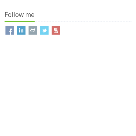
Follow me