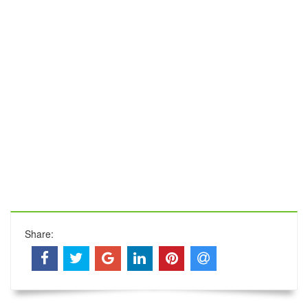
Share: