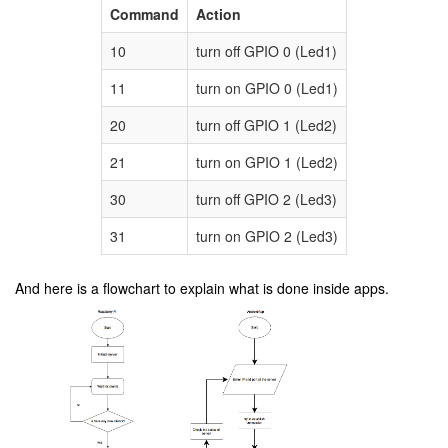
Command
Action
10
turn off GPIO 0 (Led1)
11
turn on GPIO 0 (Led1)
20
turn off GPIO 1 (Led2)
21
turn on GPIO 1 (Led2)
30
turn off GPIO 2 (Led3)
31
turn on GPIO 2 (Led3)
And here is a flowchart to explain what is done inside apps.