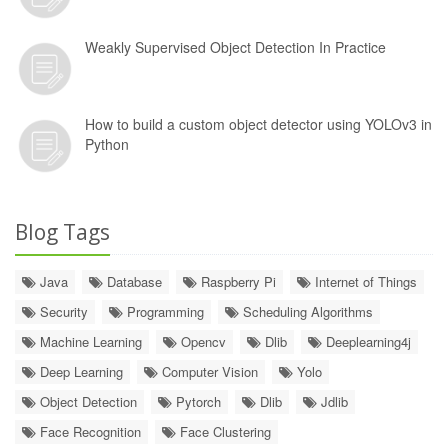
Weakly Supervised Object Detection In Practice
How to build a custom object detector using YOLOv3 in
Python
Blog Tags
Java
Database
Raspberry Pi
Internet of Things
Security
Programming
Scheduling Algorithms
Machine Learning
Opencv
Dlib
Deeplearning4j
Deep Learning
Computer Vision
Yolo
Object Detection
Pytorch
Dlib
Jdlib
Face Recognition
Face Clustering