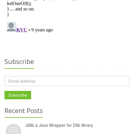
Subscribe
Recent Posts
Jdlib a Java Wrapper for Dlib library