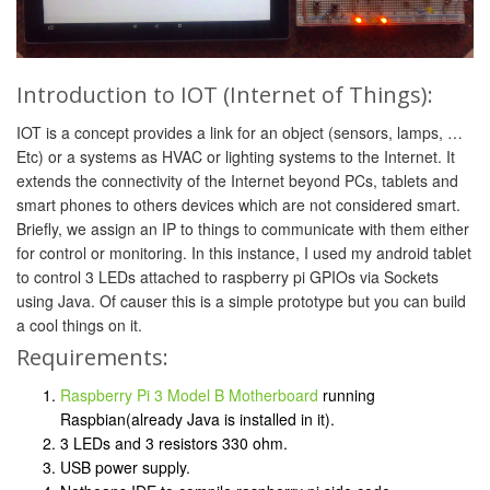
Introduction to IOT (Internet of Things):
IOT is a concept provides a link for an object (sensors, lamps, …
Etc) or a systems as HVAC or lighting systems to the Internet. It
extends the connectivity of the Internet beyond PCs, tablets and
smart phones to others devices which are not considered smart.
Briefly, we assign an IP to things to communicate with them either
for control or monitoring. In this instance, I used my android tablet
to control 3 LEDs attached to raspberry pi GPIOs via Sockets
using Java. Of causer this is a simple prototype but you can build
a cool things on it.
Requirements:
Raspberry Pi 3 Model B Motherboard
running
Raspbian(already Java is installed in it).
3 LEDs and 3 resistors 330 ohm.
USB power supply.