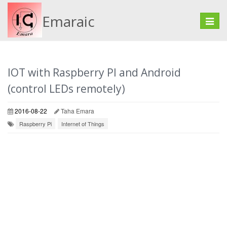
Emaraic
Toggle
naviga
IOT with Raspberry PI and Android
(control LEDs remotely)
2016-08-22
Taha Emara
Raspberry Pi
Internet of Things