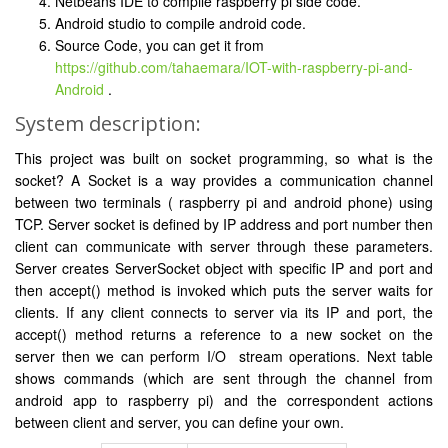
Netbeans IDE to compile raspberry pi side code.
Android studio to compile android code.
Source Code, you can get it from
https://github.com/tahaemara/IOT-with-raspberry-pi-and-
Android
.
System description:
This project was built on socket programming, so what is the
socket? A Socket is a way provides a communication channel
between two terminals ( raspberry pi and android phone) using
TCP. Server socket is defined by IP address and port number then
client can communicate with server through these parameters.
Server creates ServerSocket object with specific IP and port and
then accept() method is invoked which puts the server waits for
clients. If any client connects to server via its IP and port, the
accept() method returns a reference to a new socket on the
server then we can perform I/O stream operations. Next table
shows commands (which are sent through the channel from
android app to raspberry pi) and the correspondent actions
between client and server, you can define your own.