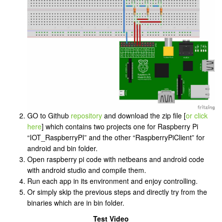
GO to Github
repository
and download the zip file [
or click
here
] which contains two projects one for Raspberry Pi
“IOT_RaspberryPI” and the other “RaspberryPiClient” for
android and bin folder.
Open raspberry pi code with netbeans and android code
with android studio and compile them.
Run each app in its environment and enjoy controlling.
Or simply skip the previous steps and directly try from the
binaries which are in bin folder.
Test Video