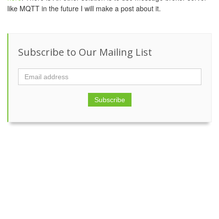
like MQTT in the future I will make a post about it.
Subscribe to Our Mailing List