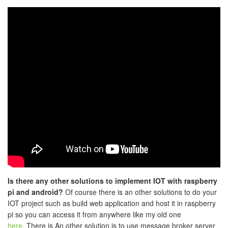
Is there any other solutions to implement IOT with raspberry
pi and android?
Of course there is an other solutions to do your
IOT project such as build web application and host it in raspberry
pi so you can access it from anywhere like my old one
here
. There is An other solution is to use message broker server