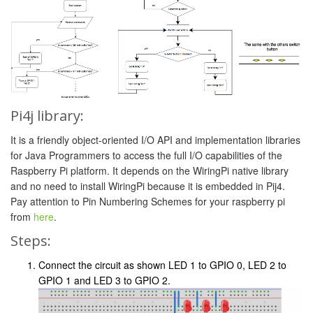
Pi4j library:
It is a friendly object-oriented I/O API and implementation libraries
for Java Programmers to access the full I/O capabilities of the
Raspberry Pi platform. It depends on the WiringPi native library
and no need to install WiringPi because it is embedded in Pij4.
Pay attention to Pin Numbering Schemes for your raspberry pi
from
here
.
Steps:
Connect the circuit as shown LED 1 to GPIO 0, LED 2 to
GPIO 1 and LED 3 to GPIO 2.