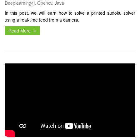
Deeplearning4j, Opencv, Java
In this post, we will learn how to solve a printed sudoku solver
using a real-time feed from a camera.
Read More