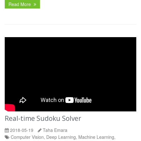
Read More
Real-time Sudoku Solver
2018-05-19
Taha Emara
Computer Vision, Deep Learning, Machine Learning,