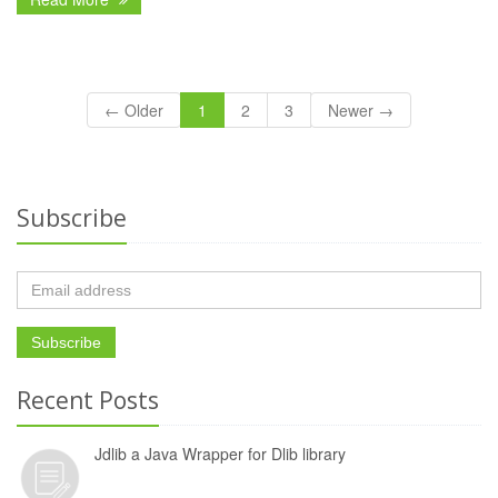
← Older
1
2
3
Newer →
Subscribe
Recent Posts
Jdlib a Java Wrapper for Dlib library