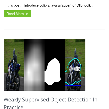
In this post, I introduce Jdlib a java wrapper for Dlib toolkit.
Read More
Weakly Supervised Object Detection In
Practice