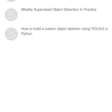
Weakly Supervised Object Detection In Practice
How to build a custom object detector using YOLOv3 in
Python