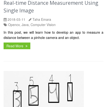
Real-time Distance Measurement Using
Single Image
2018-03-11
Taha Emara
Opencv, Java, Computer Vision
In this post, we will learn how to develop an app to measure a
distance between a pinhole camera and an object.
Read More