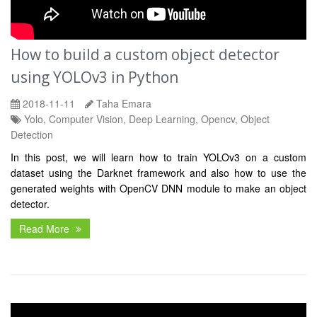
How to build a custom object detector
using YOLOv3 in Python
2018-11-11
Taha Emara
Yolo, Computer Vision, Deep Learning, Opencv, Object
Detection
In this post, we will learn how to train YOLOv3 on a custom
dataset using the Darknet framework and also how to use the
generated weights with OpenCV DNN module to make an object
detector.
Read More