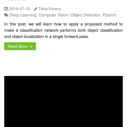
2019-07-10
Taha Emara
Deep Learning, Computer Vision, Object Detection, Pytorch
In this post, we will learn how to apply a proposed method to
make a classification network performs both object classification
and object localization in a single forward-pass.
Read More