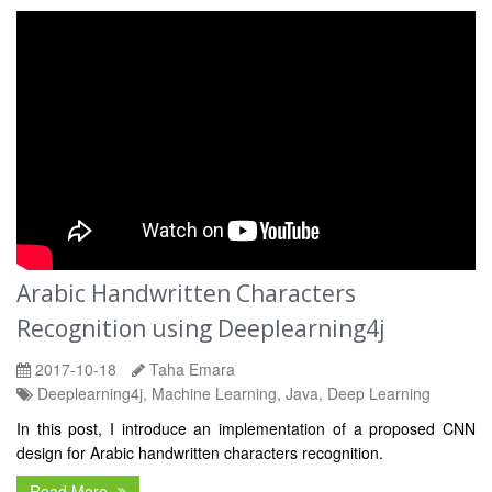
Arabic Handwritten Characters
Recognition using Deeplearning4j
2017-10-18
Taha Emara
Deeplearning4j, Machine Learning, Java, Deep Learning
In this post, I introduce an implementation of a proposed CNN
design for Arabic handwritten characters recognition.
Read More