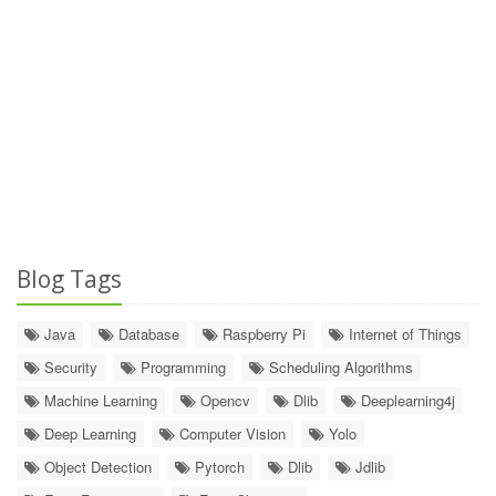
Blog Tags
Java
Database
Raspberry Pi
Internet of Things
Security
Programming
Scheduling Algorithms
Machine Learning
Opencv
Dlib
Deeplearning4j
Deep Learning
Computer Vision
Yolo
Object Detection
Pytorch
Dlib
Jdlib