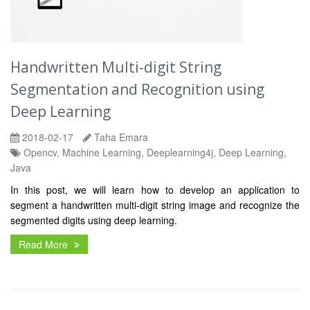
Handwritten Multi-digit String
Segmentation and Recognition using
Deep Learning
2018-02-17
Taha Emara
Opencv, Machine Learning, Deeplearning4j, Deep Learning,
Java
In this post, we will learn how to develop an application to
segment a handwritten multi-digit string image and recognize the
segmented digits using deep learning.
Read More