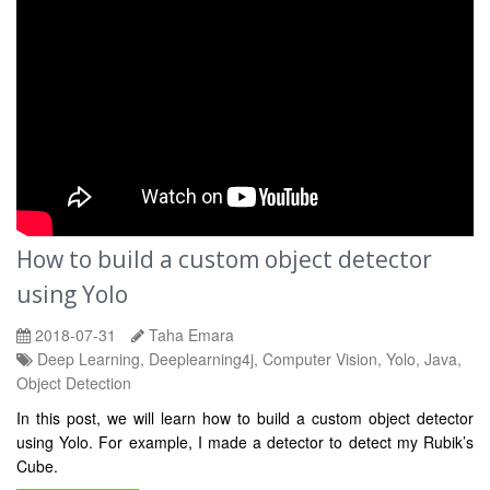
How to build a custom object detector
using Yolo
2018-07-31
Taha Emara
Deep Learning, Deeplearning4j, Computer Vision, Yolo, Java,
Object Detection
In this post, we will learn how to build a custom object detector
using Yolo. For example, I made a detector to detect my Rubik’s
Cube.