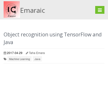
Emaraic
Toggle
naviga
Object recognition using TensorFlow and
Java
2017-04-29
Taha Emara
Machine Learning
Java