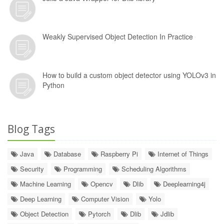
Weakly Supervised Object Detection In Practice
How to build a custom object detector using YOLOv3 in
Python
Blog Tags
Java
Database
Raspberry Pi
Internet of Things
Security
Programming
Scheduling Algorithms
Machine Learning
Opencv
Dlib
Deeplearning4j
Deep Learning
Computer Vision
Yolo
Object Detection
Pytorch
Dlib
Jdlib