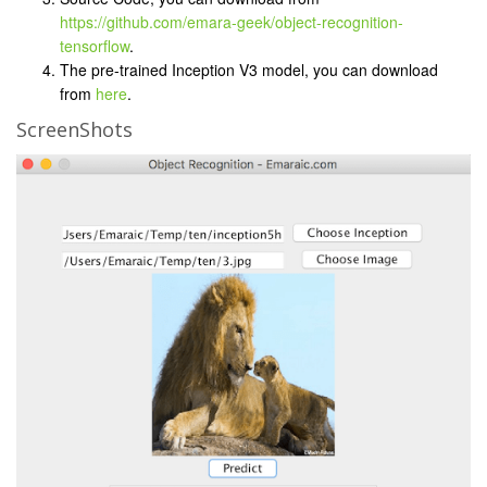
https://github.com/emara-geek/object-recognition-
tensorflow
.
The pre-trained Inception V3 model, you can download
from
here
.
ScreenShots