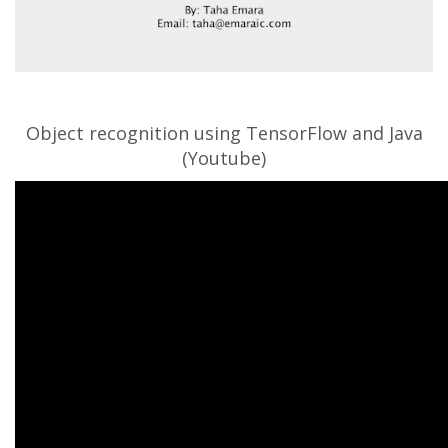
Object recognition using TensorFlow and Java
(Youtube)