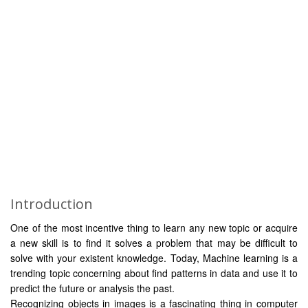
Introduction
One of the most incentive thing to learn any new topic or acquire
a new skill is to find it solves a problem that may be difficult to
solve with your existent knowledge. Today, Machine learning is a
trending topic concerning about find patterns in data and use it to
predict the future or analysis the past.
Recognizing objects in images is a fascinating thing in computer