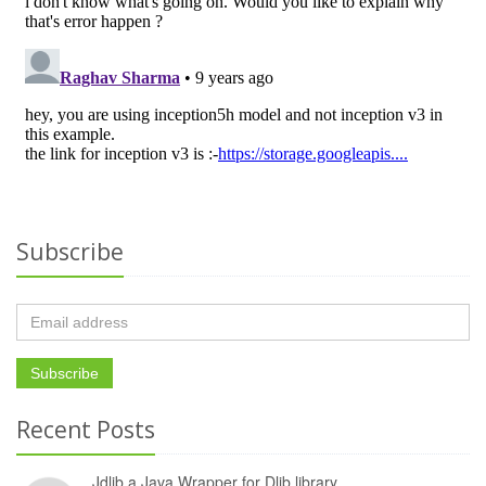
Subscribe
Recent Posts
Jdlib a Java Wrapper for Dlib library