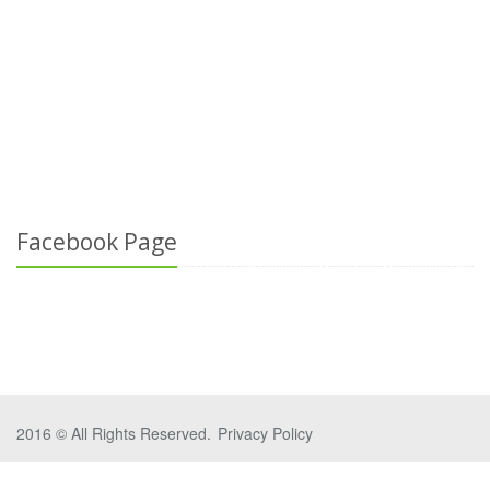
Facebook Page
2016 © All Rights Reserved.
Privacy Policy