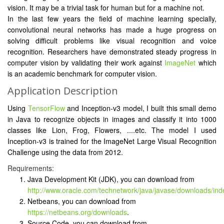
vision. It may be a trivial task for human but for a machine not.
In the last few years the field of machine learning specially,
convolutional neural networks has made a huge progress on
solving difficult problems like visual recognition and voice
recognition. Researchers have demonstrated steady progress in
computer vision by validating their work against
ImageNet
which
is an academic benchmark for computer vision.
Application Description
Using
TensorFlow
and Inception-v3 model, I built this small demo
in Java to recognize objects in images and classify it into 1000
classes like Lion, Frog, Flowers, ....etc. The model I used
Inception-v3 is trained for the ImageNet Large Visual Recognition
Challenge using the data from 2012.
Requirements:
Java Development Kit (JDK), you can download from
http://www.oracle.com/technetwork/java/javase/downloads/ind
Netbeans, you can download from
https://netbeans.org/downloads
.
Source Code, you can download from