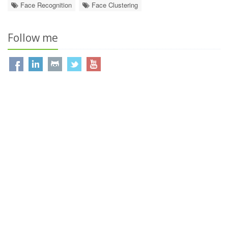
Face Recognition
Face Clustering
Follow me