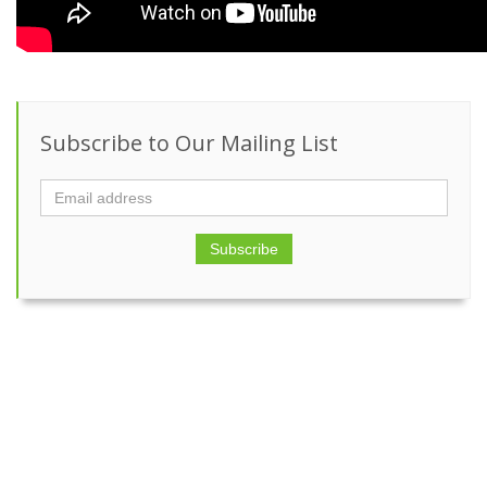
Subscribe to Our Mailing List