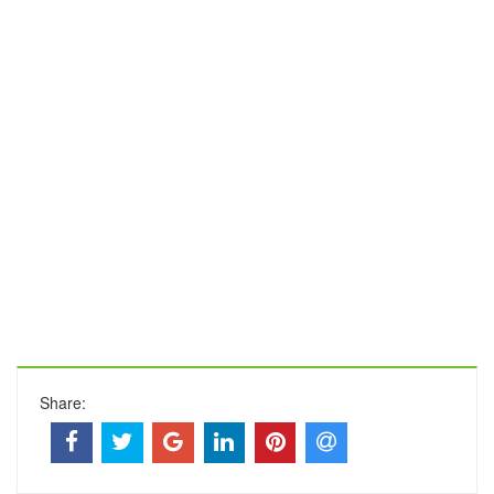
Share: